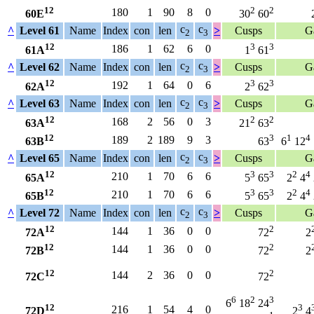
12
2
2
180
1
90
8
0
60E
30
60
c
c
^
Level 61
Name
Index
con
len
>
Cusps
G
2
3
12
3
3
186
1
62
6
0
61A
1
61
c
c
^
Level 62
Name
Index
con
len
>
Cusps
G
2
3
12
3
3
192
1
64
0
6
62A
2
62
c
c
^
Level 63
Name
Index
con
len
>
Cusps
G
2
3
12
2
2
168
2
56
0
3
63A
21
63
12
3
1
4
189
2
189
9
3
63B
63
6
12
c
c
^
Level 65
Name
Index
con
len
>
Cusps
G
2
3
12
3
3
2
4
210
1
70
6
6
65A
5
65
2
4
12
3
3
2
4
210
1
70
6
6
65B
5
65
2
4
c
c
^
Level 72
Name
Index
con
len
>
Cusps
G
2
3
12
2
144
1
36
0
0
72A
72
2
12
2
144
1
36
0
0
72B
72
2
12
2
144
2
36
0
0
72C
72
6
2
3
6
18
24
12
3
216
1
54
4
0
72D
2
4