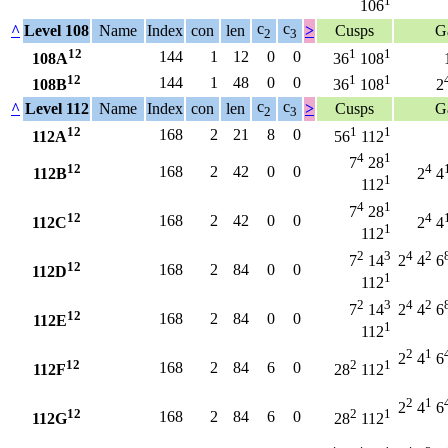
1
106
c
c
^
Level 108
Name
Index
con
len
>
Cusps
G
2
3
12
1
1
144
1
12
0
0
108A
36
108
12
1
1
144
1
48
0
0
108B
36
108
2
c
c
^
Level 112
Name
Index
con
len
>
Cusps
G
2
3
12
1
1
168
2
21
8
0
112A
56
112
4
1
7
28
12
4
168
2
42
0
0
112B
2
4
1
112
4
1
7
28
12
4
168
2
42
0
0
112C
2
4
1
112
2
3
4
2
7
14
2
4
6
12
168
2
84
0
0
112D
1
112
2
3
4
2
7
14
2
4
6
12
168
2
84
0
0
112E
1
112
2
1
2
4
6
12
2
1
168
2
84
6
0
112F
28
112
2
1
2
4
6
12
2
1
168
2
84
6
0
112G
28
112