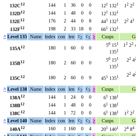
12
1
1
2
2
144
1
36
0
0
132C
12
132
1
2
12
1
1
144
1
48
0
0
132D
12
132
12
1
1
2
1
176
2
44
0
8
132E
44
132
2
4
12
1
1
198
2
33
18
0
132F
66
132
c
c
^
Level 135
Name
Index
con
len
>
Cusps
G
2
3
6
1
2
2
5
15
1
2
12
180
1
60
0
0
135A
1
135
6
1
2
5
15
2
4
12
180
2
60
0
0
135B
1
135
2
2
4
12
1
1
180
2
60
0
9
135C
45
135
c
c
^
Level 138
Name
Index
con
len
>
Cusps
G
2
3
12
1
1
144
1
24
0
0
138A
6
138
12
1
1
144
1
48
0
0
138B
6
138
12
1
1
2
2
144
1
72
0
0
138C
6
138
1
2
c
c
^
Level 140
Name
Index
con
len
>
Cusps
G
2
3
12
1
1
4
4
160
1
160
0
4
140A
20
140
2
8
c
c