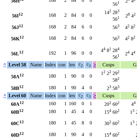
168
2
84
0
0
56H
2
4
1
56
2
3
14
28
12
8
2
168
2
84
0
0
56I
2
4
1
56
12
3
2
2
168
2
84
6
0
56J
56
4
8
12
3
2
2
168
2
84
6
0
56K
56
4
8
4
1
4
4
8
28
12
4
4
192
1
96
0
0
56L
2
4
1
56
c
c
^
Level 58
Name
Index
con
len
>
Cusps
G
2
3
2
2
2
1
2
29
12
180
1
90
0
0
58A
2
58
12
3
3
180
1
90
4
0
58B
2
58
c
c
^
Level 60
Name
Index
con
len
>
Cusps
G
2
3
12
2
2
4
160
1
160
0
1
60A
20
60
4
12
4
2
3
180
1
45
4
0
60B
15
60
1
12
2
2
3
180
1
45
8
0
60C
30
60
1
12
4
2
180
1
90
4
0
60D
15
60