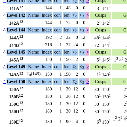
^
Level 141
Name
Index
con
len
>
Cusps
G
2
3
12
1
1
144
1
48
0
0
141A
3
141
c
c
^
Level 142
Name
Index
con
len
>
Cusps
G
2
3
12
1
1
144
1
72
0
0
142A
2
142
c
c
^
Level 144
Name
Index
con
len
>
Cusps
G
2
3
12
1
1
192
2
32
0
12
144A
48
144
12
1
1
216
1
27
24
0
144B
72
144
c
c
^
Level 145
Name
Index
con
len
>
Cusps
G
2
3
12
1
1
2
2
150
1
150
2
0
145A
5
145
1
4
2
c
c
^
Level 149
Name
Index
con
len
>
Cusps
G
2
3
12
Γ
(149)
1
1
150
1
150
2
0
149A
1
149
0
c
c
^
Level 150
Name
Index
con
len
>
Cusps
G
2
3
12
1
1
180
1
30
12
0
150A
30
150
2
12
1
1
180
1
30
12
0
150B
30
150
2
12
1
1
180
1
30
12
0
150C
30
150
2
12
1
1
180
1
30
12
0
150D
30
150
2
2
2
1
2
4
12
5
1
180
1
90
4
0
150E
6
150