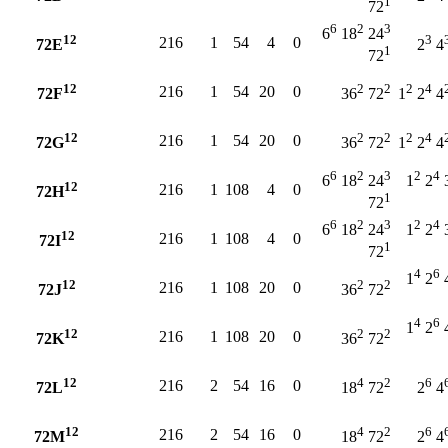
1
72
6
2
3
6
18
24
12
3
216
1
54
4
0
72E
2
4
1
72
12
2
2
2
4
216
1
54
20
0
72F
36
72
1
2
4
12
2
2
2
4
216
1
54
20
0
72G
36
72
1
2
4
6
2
3
2
4
6
18
24
1
2
12
216
1
108
4
0
72H
1
72
6
2
3
2
4
6
18
24
1
2
12
216
1
108
4
0
72I
1
72
4
6
1
2
12
2
2
216
1
108
20
0
72J
36
72
4
6
1
2
12
2
2
216
1
108
20
0
72K
36
72
12
4
2
6
216
2
54
16
0
72L
18
72
2
4
12
4
2
6
216
2
54
16
0
72M
18
72
2
4