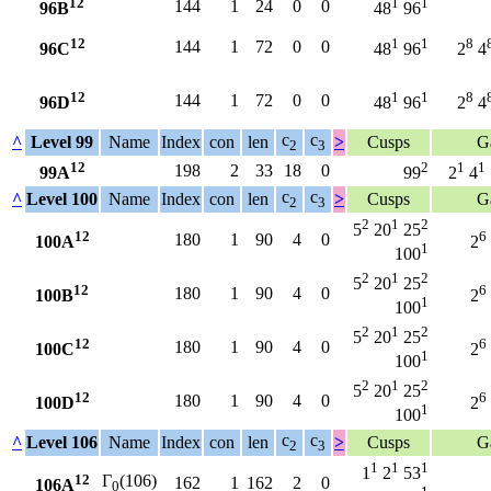
12
1
1
144
1
24
0
0
96B
48
96
12
1
1
8
144
1
72
0
0
96C
48
96
2
4
12
1
1
8
144
1
72
0
0
96D
48
96
2
4
c
c
^
Level 99
Name
Index
con
len
>
Cusps
G
2
3
12
2
1
1
198
2
33
18
0
99A
99
2
4
c
c
^
Level 100
Name
Index
con
len
>
Cusps
G
2
3
2
1
2
5
20
25
12
6
180
1
90
4
0
100A
2
1
100
2
1
2
5
20
25
12
6
180
1
90
4
0
100B
2
1
100
2
1
2
5
20
25
12
6
180
1
90
4
0
100C
2
1
100
2
1
2
5
20
25
12
6
180
1
90
4
0
100D
2
1
100
c
c
^
Level 106
Name
Index
con
len
>
Cusps
G
2
3
1
1
1
1
2
53
12
Γ
(106)
162
1
162
2
0
106A
0