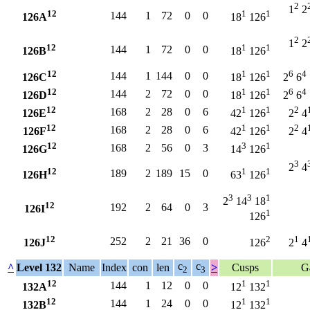
2
1
2
12
1
1
144
1
72
0
0
126A
18
126
2
1
2
12
1
1
144
1
72
0
0
126B
18
126
12
1
1
6
4
144
1
144
0
0
126C
18
126
2
6
12
1
1
6
4
144
2
72
0
0
126D
18
126
2
6
12
1
1
2
168
2
28
0
6
126E
42
126
2
4
12
1
1
2
168
2
28
0
6
126F
42
126
2
4
12
3
1
168
2
56
0
3
126G
14
126
3
2
4
12
1
1
189
2
189
15
0
126H
63
126
3
3
1
2
14
18
12
192
2
64
0
3
126I
1
126
12
2
1
252
2
21
36
0
126J
126
2
4
c
c
^
Level 132
Name
Index
con
len
>
Cusps
G
2
3
12
1
1
144
1
12
0
0
132A
12
132
12
1
1
144
1
24
0
0
132B
12
132