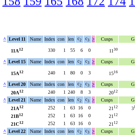
158
159
165
168
172
174
1
c
c
^
Level 11
Name
Index
con
len
>
Cusps
G
2
3
12
30
330
1
55
6
0
11A
11
c
c
^
Level 15
Name
Index
con
len
>
Cusps
G
2
3
12
16
240
1
80
0
3
15A
15
c
c
^
Level 20
Name
Index
con
len
>
Cusps
G
2
3
12
12
240
1
240
8
3
20A
20
c
c
^
Level 21
Name
Index
con
len
>
Cusps
G
2
3
12
12
252
1
63
16
0
21A
21
3
12
12
252
1
63
16
0
21B
21
12
12
252
1
63
16
0
21C
21
c
c
^
Level 22
Name
Index
con
len
>
Cusps
G
2
3