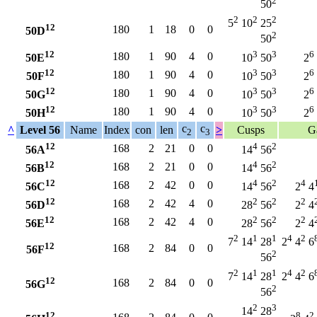
2
50
2
2
2
5
10
25
12
180
1
18
0
0
50D
2
50
12
3
3
6
180
1
90
4
0
50E
10
50
2
12
3
3
6
180
1
90
4
0
50F
10
50
2
12
3
3
6
180
1
90
4
0
50G
10
50
2
12
3
3
6
180
1
90
4
0
50H
10
50
2
c
c
^
Level 56
Name
Index
con
len
>
Cusps
G
2
3
12
4
2
168
2
21
0
0
56A
14
56
12
4
2
168
2
21
0
0
56B
14
56
12
4
2
4
168
2
42
0
0
56C
14
56
2
4
12
2
2
2
168
2
42
4
0
56D
28
56
2
4
12
2
2
2
168
2
42
4
0
56E
28
56
2
4
2
1
1
4
2
7
14
28
2
4
6
12
168
2
84
0
0
56F
2
56
2
1
1
4
2
7
14
28
2
4
6
12
168
2
84
0
0
56G
2
56
2
3
14
28
12
8
2