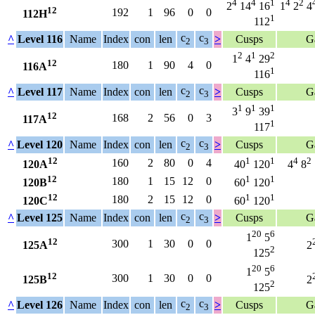
4
4
1
4
2
2
14
16
1
2
4
12
192
1
96
0
0
112H
1
112
c
c
^
Level 116
Name
Index
con
len
>
Cusps
G
2
3
2
1
2
1
4
29
12
180
1
90
4
0
116A
1
116
c
c
^
Level 117
Name
Index
con
len
>
Cusps
G
2
3
1
1
1
3
9
39
12
168
2
56
0
3
117A
1
117
c
c
^
Level 120
Name
Index
con
len
>
Cusps
G
2
3
12
1
1
4
2
160
2
80
0
4
120A
40
120
4
8
12
1
1
180
1
15
12
0
120B
60
120
12
1
1
180
2
15
12
0
120C
60
120
c
c
^
Level 125
Name
Index
con
len
>
Cusps
G
2
3
20
6
1
5
12
300
1
30
0
0
125A
2
2
125
20
6
1
5
12
300
1
30
0
0
125B
2
2
125
c
c
^
Level 126
Name
Index
con
len
>
Cusps
G
2
3