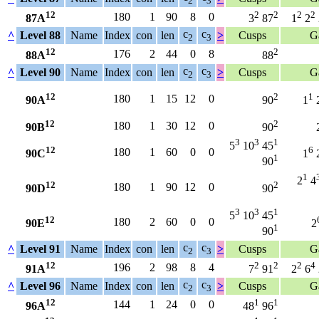
2
3
12
2
2
2
2
180
1
90
8
0
87A
3
87
1
2
c
c
^
Level 88
Name
Index
con
len
>
Cusps
G
2
3
12
2
176
2
44
0
8
88A
88
c
c
^
Level 90
Name
Index
con
len
>
Cusps
G
2
3
12
2
1
180
1
15
12
0
90A
90
1
12
2
180
1
30
12
0
90B
90
3
3
1
5
10
45
12
6
180
1
60
0
0
90C
1
1
90
1
2
4
12
2
180
1
90
12
0
90D
90
3
3
1
5
10
45
12
180
2
60
0
0
90E
2
1
90
c
c
^
Level 91
Name
Index
con
len
>
Cusps
G
2
3
12
2
2
2
4
196
2
98
8
4
91A
7
91
2
6
c
c
^
Level 96
Name
Index
con
len
>
Cusps
G
2
3
12
1
1
144
1
24
0
0
96A
48
96