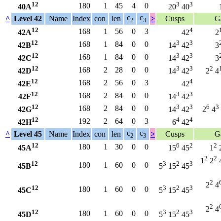
12
3
3
180
1
45
4
0
40A
20
40
c
c
^
Level 42
Name
Index
con
len
>
Cusps
G
2
3
12
4
168
1
56
0
3
42A
42
2
12
3
3
168
1
84
0
0
42B
14
42
3
12
3
3
168
1
84
0
0
42C
14
42
3
12
3
3
2
168
2
28
0
0
42D
14
42
2
4
12
4
168
2
56
0
3
42E
42
12
3
3
168
2
84
0
0
42F
14
42
12
3
3
6
3
168
2
84
0
0
42G
14
42
2
4
12
4
4
192
2
64
0
3
42H
6
42
c
c
^
Level 45
Name
Index
con
len
>
Cusps
G
2
3
12
6
2
2
180
1
30
0
0
45A
15
45
1
2
2
1
2
12
3
2
3
180
1
60
0
0
45B
5
15
45
2
2
4
12
3
2
3
180
1
60
0
0
45C
5
15
45
2
2
4
12
3
2
3
180
1
60
0
0
45D
5
15
45