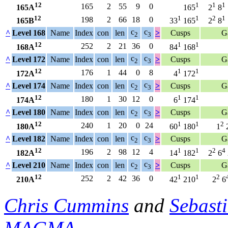
12
1
1
1
165
2
55
9
0
165A
165
2
8
12
1
1
2
1
198
2
66
18
0
165B
33
165
2
8
c
c
^
Level 168
Name
Index
con
len
>
Cusps
G
2
3
12
1
1
252
2
21
36
0
168A
84
168
c
c
^
Level 172
Name
Index
con
len
>
Cusps
G
2
3
12
1
1
176
1
44
0
8
172A
4
172
c
c
^
Level 174
Name
Index
con
len
>
Cusps
G
2
3
12
1
1
180
1
30
12
0
174A
6
174
c
c
^
Level 180
Name
Index
con
len
>
Cusps
G
2
3
12
1
1
2
240
1
20
0
24
180A
60
180
1
c
c
^
Level 182
Name
Index
con
len
>
Cusps
G
2
3
12
1
1
2
4
196
2
98
12
4
182A
14
182
2
6
c
c
^
Level 210
Name
Index
con
len
>
Cusps
G
2
3
12
1
1
2
252
2
42
36
0
210A
42
210
2
6
Chris Cummins
and
Sebast