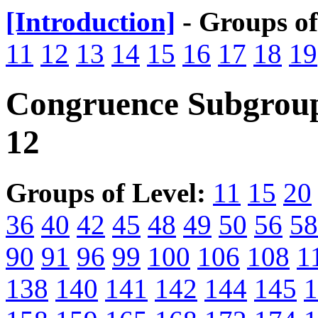
[Introduction]
- Groups o
11
12
13
14
15
16
17
18
19
Congruence Subgroup
12
Groups of Level:
11
15
20
36
40
42
45
48
49
50
56
58
90
91
96
99
100
106
108
1
138
140
141
142
144
145
1