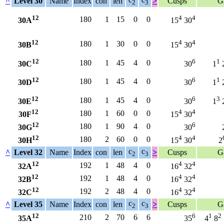
^
Level 30
Name
Index
con
len
>
Cusps
G
2
3
12
4
4
180
1
15
0
0
30A
15
30
12
4
4
180
1
30
0
0
30B
15
30
12
6
1
180
1
45
4
0
30C
30
1
12
6
1
180
1
45
4
0
30D
30
1
12
6
3
180
1
45
4
0
30E
30
1
12
4
4
180
1
60
0
0
30F
15
30
12
6
180
1
90
4
0
30G
30
12
4
4
180
2
60
0
0
30H
15
30
2
c
c
^
Level 32
Name
Index
con
len
>
Cusps
G
2
3
12
4
4
192
1
48
4
0
32A
16
32
12
4
4
192
1
48
4
0
32B
16
32
12
4
4
192
2
48
4
0
32C
16
32
c
c
^
Level 35
Name
Index
con
len
>
Cusps
G
2
3
12
6
1
2
210
2
70
6
6
35A
35
4
8