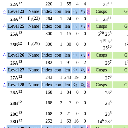
12
10
220
1
55
4
4
22A
22
c
c
^
Level 23
Name
Index
con
len
>
Cusps
G
2
3
12
Γ
(23)
11
11
264
1
24
0
0
23A
1
23
1
c
c
^
Level 25
Name
Index
con
len
>
Cusps
G
2
3
12
20
8
300
1
15
0
0
25A
5
25
10
8
1
5
12
Γ
(25)
300
1
30
0
0
25B
1
1
10
25
c
c
^
Level 26
Name
Index
con
len
>
Cusps
G
2
3
12
7
182
1
91
0
2
26A
26
1
c
c
^
Level 27
Name
Index
con
len
>
Cusps
G
2
3
12
9
243
1
243
19
0
27A
27
c
c
^
Level 28
Name
Index
con
len
>
Cusps
G
2
3
12
6
168
1
84
0
0
28A
28
12
6
168
2
7
0
0
28B
28
12
6
168
2
21
0
0
28C
28
12
6
6
252
1
63
16
0
28D
14
28
c
c