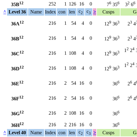
12
6
6
2
6
252
1
126
16
0
35B
7
35
3
6
c
c
^
Level 36
Name
Index
con
len
>
Cusps
G
2
3
12
9
3
3
216
1
54
4
0
36A
12
36
2
4
12
9
3
3
216
1
54
4
0
36B
12
36
2
4
2
4
1
2
12
9
3
216
1
108
4
0
36C
12
36
2
4
1
2
12
9
3
216
1
108
4
0
36D
12
36
12
6
6
216
2
54
16
0
36E
36
2
4
12
6
6
216
2
54
16
0
36F
36
2
4
12
6
216
2
108
16
0
36G
36
12
6
216
2
216
16
0
36H
36
c
c
^
Level 40
Name
Index
con
len
>
Cusps
G
2
3