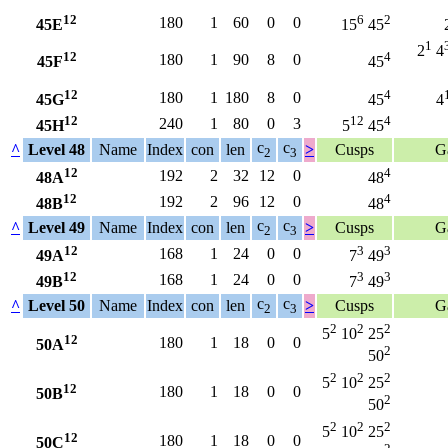
12
6
2
180
1
60
0
0
45E
15
45
1
2
4
12
4
180
1
90
8
0
45F
45
12
4
180
1
180
8
0
45G
45
4
12
12
4
240
1
80
0
3
45H
5
45
c
c
^
Level 48
Name
Index
con
len
>
Cusps
G
2
3
12
4
192
2
32
12
0
48A
48
12
4
192
2
96
12
0
48B
48
c
c
^
Level 49
Name
Index
con
len
>
Cusps
G
2
3
12
3
3
168
1
24
0
0
49A
7
49
12
3
3
168
1
24
0
0
49B
7
49
c
c
^
Level 50
Name
Index
con
len
>
Cusps
G
2
3
2
2
2
5
10
25
12
180
1
18
0
0
50A
2
50
2
2
2
5
10
25
12
180
1
18
0
0
50B
2
50
2
2
2
5
10
25
12
180
1
18
0
0
50C