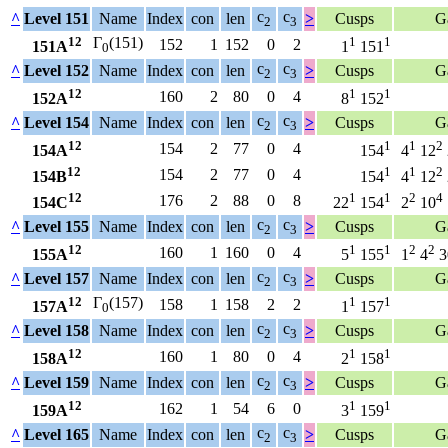
c
c
^
Level 151
Name
Index
con
len
>
Cusps
G
2
3
12
Γ
(151)
1
1
152
1
152
0
2
151A
1
151
0
c
c
^
Level 152
Name
Index
con
len
>
Cusps
G
2
3
12
1
1
160
2
80
0
4
152A
8
152
c
c
^
Level 154
Name
Index
con
len
>
Cusps
G
2
3
12
1
1
2
154
2
77
0
4
154A
154
4
12
12
1
1
2
154
2
77
0
4
154B
154
4
12
12
1
1
2
4
176
2
88
0
8
154C
22
154
2
10
c
c
^
Level 155
Name
Index
con
len
>
Cusps
G
2
3
12
1
1
2
2
160
1
160
0
4
155A
5
155
1
4
3
c
c
^
Level 157
Name
Index
con
len
>
Cusps
G
2
3
12
Γ
(157)
1
1
158
1
158
2
2
157A
1
157
0
c
c
^
Level 158
Name
Index
con
len
>
Cusps
G
2
3
12
1
1
160
1
80
0
4
158A
2
158
c
c
^
Level 159
Name
Index
con
len
>
Cusps
G
2
3
12
1
1
162
1
54
6
0
159A
3
159
c
c
^
Level 165
Name
Index
con
len
>
Cusps
G
2
3