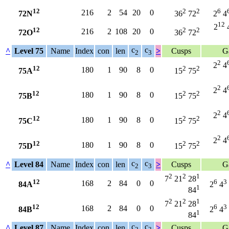
12
2
2
6
216
2
54
20
0
72N
36
72
2
4
12
2
12
2
2
216
2
108
20
0
72O
36
72
c
c
^
Level 75
Name
Index
con
len
>
Cusps
G
2
3
2
2
4
12
2
2
180
1
90
8
0
75A
15
75
2
2
4
12
2
2
180
1
90
8
0
75B
15
75
2
2
4
12
2
2
180
1
90
8
0
75C
15
75
2
2
4
12
2
2
180
1
90
8
0
75D
15
75
c
c
^
Level 84
Name
Index
con
len
>
Cusps
G
2
3
2
2
1
7
21
28
12
6
3
168
2
84
0
0
84A
2
4
1
84
2
2
1
7
21
28
12
6
3
168
2
84
0
0
84B
2
4
1
84
c
c
^
Level 87
Name
Index
con
len
>
Cusps
G