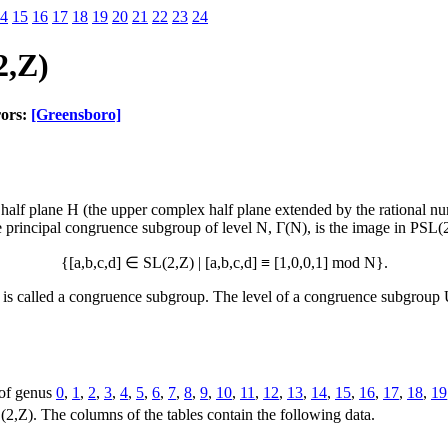
4
15
16
17
18
19
20
21
22
23
24
2,Z)
rors:
[Greensboro]
lf plane H (the upper complex half plane extended by the rational numb
 principal congruence subgroup of level N, Γ(N), is the image in PSL(
{[a,b,c,d] ∈ SL(2,Z) | [a,b,c,d] ≡ [1,0,0,1] mod N}.
s called a congruence subgroup. The level of a congruence subgroup U 
 of genus
0
,
1
,
2
,
3
,
4
,
5
,
6
,
7
,
8
,
9
,
10
,
11
,
12
,
13
,
14
,
15
,
16
,
17
,
18
,
19
2,Z). The columns of the tables contain the following data.