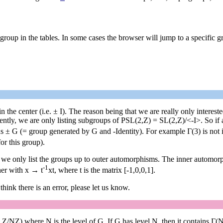
group in the tables. In some cases the browser will jump to a specific 
n the center (i.e. ± I). The reason being that we are really only intere
ntly, we are only listing subgroups of PSL(2,Z) = SL(2,Z)/<-I>. So if a 
ns ± G (= group generated by G and -Identity). For example Γ(3) is not 
or this group).
t we only list the groups up to outer automorphisms. The inner automor
-1
her with x → t
xt, where t is the matrix [-1,0,0,1].
 think there is an error, please let us know.
,Z/NZ) where N is the level of G. If G has level N, then it contains Γ(N