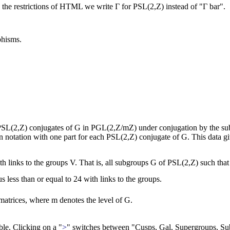
 the restrictions of HTML we write Γ for PSL(2,Z) instead of "Γ bar".
phisms.
e PSL(2,Z) conjugates of G in PGL(2,Z/mZ) under conjugation by the sub
tion notation with one part for each PSL(2,Z) conjugate of G. This data g
with links to the groups V. That is, all subgroups G of PSL(2,Z) such t
 less than or equal to 24 with links to the groups.
atrices, where m denotes the level of G.
able. Clicking on a "
>
" switches between "Cusps, Gal, Supergroups, Su