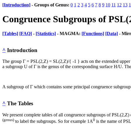
[Introduction]
- Groups of Genus:
0
1
2
3
4
5
6
7
8
9
10
11
12
13
1
Congruence Subgroups of PSL(
[Tables]
[FAQ]
-
[Statistics]
- MAGMA:
[Functions]
[Data]
- Mir
^
Introduction
The group Γ = PSL(2,Z) = SL(2,Z)/{ -1 } acts on the extended upper ha
a subgroup U of Γ is the genus of the corresponding surface H/U. The
A subgroup of Γ which contains some principal congruence subgroup i
^
The Tables
We present complete tables of all congruence subgroups of PSL(2,Z)
(genus)
0
to label the subgroups. So for example 1A
is the name of PSL(