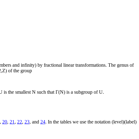
ers and infinity) by fractional linear transformations. The genus of
2,Z) of the group
is the smallest N such that Γ(N) is a subgroup of U.
,
20
,
21
,
22
,
23
, and
24
. In the tables we use the notation (level)(label)