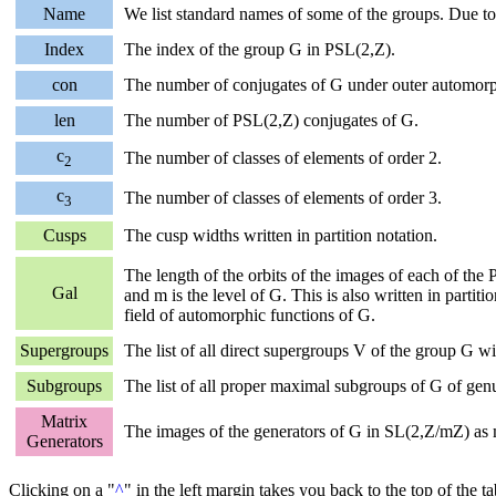
Name
We list standard names of some of the groups. Due to
Index
The index of the group G in PSL(2,Z).
con
The number of conjugates of G under outer automor
len
The number of PSL(2,Z) conjugates of G.
c
The number of classes of elements of order 2.
2
c
The number of classes of elements of order 3.
3
Cusps
The cusp widths written in partition notation.
The length of the orbits of the images of each of th
Gal
and m is the level of G. This is also written in parti
field of automorphic functions of G.
Supergroups
The list of all direct supergroups V of the group G 
Subgroups
The list of all proper maximal subgroups of G of genus
Matrix
The images of the generators of G in SL(2,Z/mZ) as m
Generators
Clicking on a "
^
" in the left margin takes you back to the top of the t