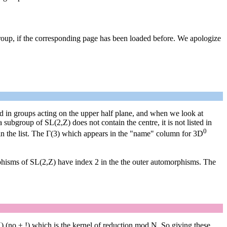
group, if the corresponding page has been loaded before. We apologize
sted in groups acting on the upper half plane, and when we look at
subgroup of SL(2,Z) does not contain the centre, it is not listed in
0
in the list. The Γ(3) which appears in the "name" column for 3D
phisms of SL(2,Z) have index 2 in the the outer automorphisms. The
) (no ± !) which is the kernel of reduction mod N. So giving these