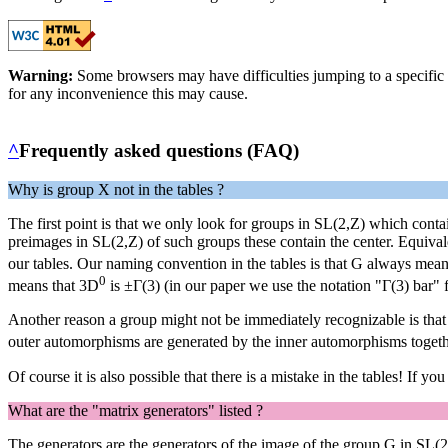
Warning:
Some browsers may have difficulties jumping to a specific 
for any inconvenience this may cause.
^
Frequently asked questions (FAQ)
Why is group X not in the tables ?
The first point is that we only look for groups in SL(2,Z) which contai
preimages in SL(2,Z) of such groups these contain the center. Equivale
our tables. Our naming convention in the tables is that G always mea
0
means that 3D
is ±Γ(3) (in our paper we use the notation "Γ(3) bar" f
Another reason a group might not be immediately recognizable is tha
outer automorphisms are generated by the inner automorphisms toget
Of course it is also possible that there is a mistake in the tables! If you
What are the "matrix generators" listed ?
The generators are the generators of the image of the group G in SL(2