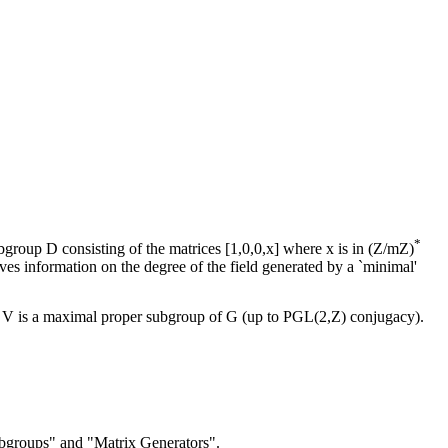
*
group D consisting of the matrices [1,0,0,x] where x is in (Z/mZ)
ives information on the degree of the field generated by a `minimal'
hat V is a maximal proper subgroup of G (up to PGL(2,Z) conjugacy).
bgroups" and "Matrix Generators".