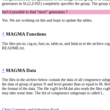
generators in SL(2,Z/NZ) completely specifies the group. The group is 
Isn't it possible to find "nicer" generators ?
Yes. We are working on this and hope to update the tables.
^
MAGMA Functions
The files pre.m, csg.m, func.m, table.m, and html.m in the archive cs
README.txt.
^
MAGMA Data
The files in the archive below contain the data of all congruence subg
the data of group of genus N and level greater than or equal to M.
the format of the data. The file csgN-levM.dat also reads the files cs
may take some time. The list of congruence subgroups is called L.
Chris Cummins
and
Sebastian Pauli