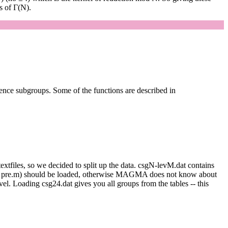
s of Γ(N).
uence subgroups. Some of the functions are described in
extfiles, so we decided to split up the data. csgN-levM.dat contains
oads pre.m) should be loaded, otherwise MAGMA does not know about
el. Loading csg24.dat gives you all groups from the tables -- this