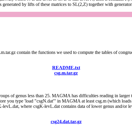
generated by lifts of these matrices to SL(2,Z) together with generator
g.m.tar.gz contain the functions we used to compute the tables of congr
README.txt
csg.m.tar.gz
roups of genus less than 25. MAGMA has difficulties reading in larger t
 Before you type 'load "csgN.dat"' in MAGMA at least csg.m (which l
gK-levL.dat, where csgK-levL.dat contains data of lower genus and/or lev
csg24.dat.tar.gz