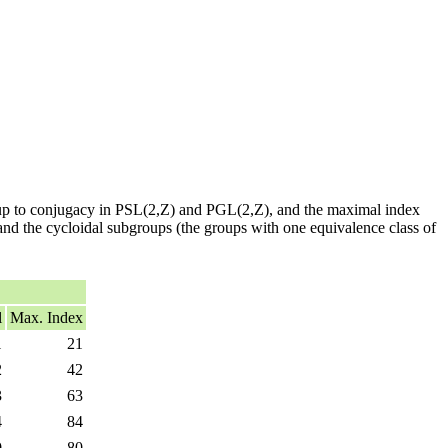
 up to conjugacy in PSL(2,Z) and PGL(2,Z), and the maximal index
 and the cycloidal subgroups (the groups with one equivalence class of
l
Max. Index
1
21
2
42
3
63
4
84
0
80