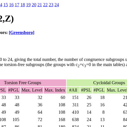
4
15
16
17
18
19
20
21
22
23
24
2,Z)
rors:
[Greensboro]
0 to 24, giving the total number, the number of congruence subgroups
he torsion-free subgroups (the groups with c
=c
=0 in the main tables)
2
3
Torsion Free Groups
Cycloidal Groups
PSL
#PGL
Max. Level
Max. Index
#All
#PSL
#PGL
Max. Leve
33
33
32
60
151
26
18
2
48
48
36
108
311
25
16
4
49
49
64
108
410
14
8
6
108
105
72
168
638
24
13
8
87
86
81
180
824
21
11
8