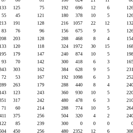
133
125
75
192
696
12
6
12
55
45
121
180
378
10
5
12
213
191
128
216
1057
22
12
13
83
76
96
156
675
9
5
12
208
203
128
288
468
8
4
15
133
120
118
324
1972
30
15
16
195
179
147
240
874
10
5
19
93
70
142
300
418
6
3
16
343
303
162
384
628
9
5
23
72
53
167
192
1098
6
3
25
289
263
179
288
440
8
4
24
143
123
243
360
930
10
5
22
351
317
242
480
478
6
3
21
71
60
214
288
774
10
5
26
411
375
256
504
320
4
2
24
122
85
239
300
0
0
0
504
450
256
480
2352
12
6
30