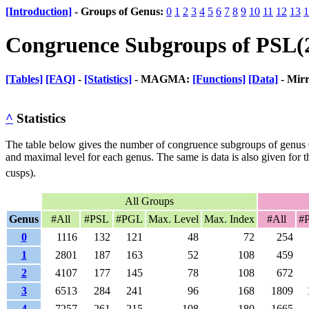
[Introduction]
- Groups of Genus:
0
1
2
3
4
5
6
7
8
9
10
11
12
13
1
Congruence Subgroups of PSL(
[Tables]
[FAQ]
-
[Statistics]
- MAGMA:
[Functions]
[Data]
- Mir
^
Statistics
The table below gives the number of congruence subgroups of genus 
and maximal level for each genus. The same is data is also given for t
cusps).
All Groups
Genus
#All
#PSL
#PGL
Max. Level
Max. Index
#All
#
0
1116
132
121
48
72
254
1
2801
187
163
52
108
459
2
4107
177
145
78
108
672
3
6513
284
241
96
168
1809
4
7257
261
215
108
180
1665