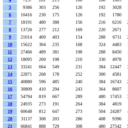
5
9386
303
256
126
192
3028
6
10416
230
175
126
192
1780
7
18191
480
388
156
216
6216
8
13726
277
212
169
220
2671
9
21014
469
403
154
288
6711
10
15622
304
235
168
324
4483
11
27466
489
381
198
288
8450
12
18095
269
198
210
330
4978
13
33241
664
549
231
384
12447
14
22871
268
178
252
300
4581
15
40880
596
485
240
384
16743
16
30809
410
294
243
364
8607
17
54794
819
667
289
480
17453
18
24935
273
191
264
384
4819
19
60648
812
647
273
504
24287
20
31137
308
203
286
408
9396
21
66841
888
729
308
480
27542