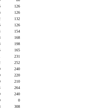
6
126
6
126
2
132
6
126
4
154
8
168
8
198
5
165
1
231
2
252
0
240
0
220
0
210
4
264
0
240
0
0
8
308