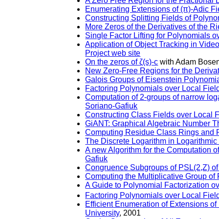
A Zero Free Region for the Fractional 
Enumerating Extensions of (π)-Adic Fie
Constructing Splitting Fields of Polyn
More Zeros of the Derivatives of the R
Single Factor Lifting for Polynomials o
Application of Object Tracking in Vide
Project web site
On the zeros of ζ(s)-c
with Adam Bose
New Zero-Free Regions for the Deriva
Galois Groups of Eisenstein Polynomi
Factoring Polynomials over Local Field
Computation of 2-groups of narrow loga
Soriano-Gafiuk
Constructing Class Fields over Local F
GiANT: Graphical Algebraic Number 
Computing Residue Class Rings and Pi
The Discrete Logarithm in Logarithmic
A new Algorithm for the Computation of
Gafiuk
Congruence Subgroups of PSL(2,Z) of
Computing the Multiplicative Group o
A Guide to Polynomial Factorization o
Factoring Polynomials over Local Fiel
Efficient Enumeration of Extensions o
University
, 2001