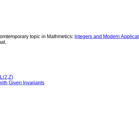
Comtemporary topic in Mathmetics:
Integers and Modern Applicati
at.
L(2,Z)
ith Given Invariants