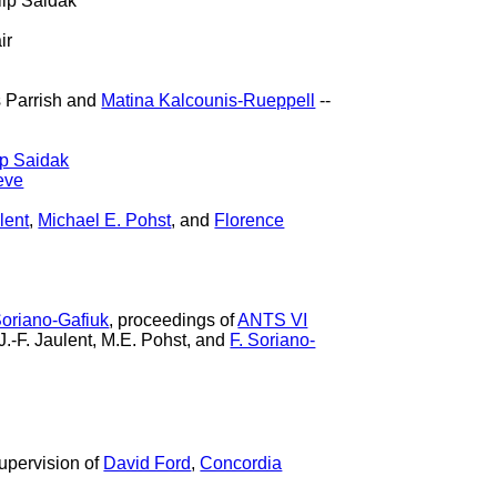
lip Saidak
ir
 Parrish and
Matina Kalcounis-Rueppell
--
ip Saidak
eve
lent
,
Michael E. Pohst
, and
Florence
Soriano-Gafiuk
, proceedings of
ANTS VI
 J.-F. Jaulent, M.E. Pohst, and
F. Soriano-
upervision of
David Ford
,
Concordia