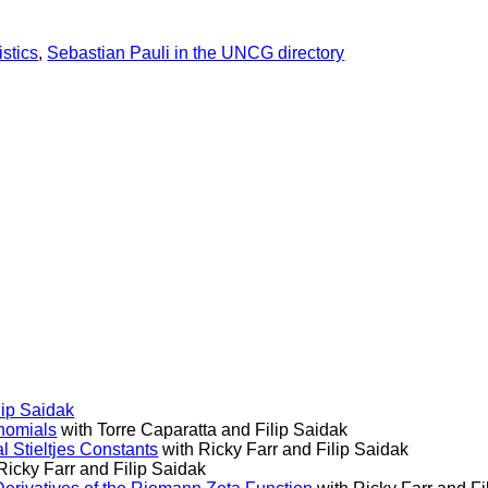
stics
,
Sebastian Pauli in the UNCG directory
lip Saidak
ynomials
with Torre Caparatta and Filip Saidak
 Stieltjes Constants
with Ricky Farr and Filip Saidak
Ricky Farr and Filip Saidak