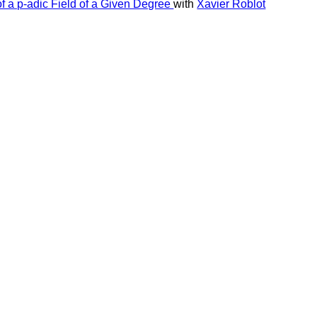
of a p-adic Field of a Given Degree
with
Xavier Roblot