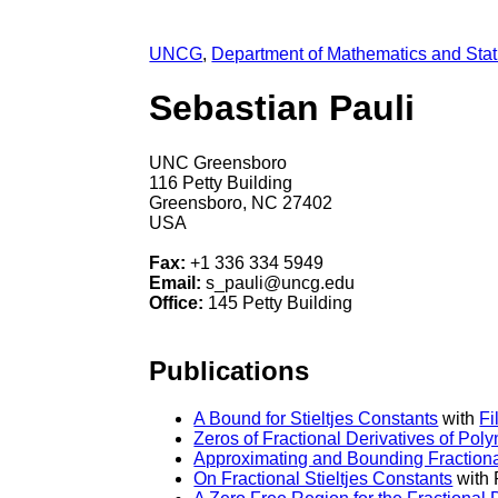
UNCG
,
Department of Mathematics and Stati
Sebastian Pauli
UNC Greensboro
116 Petty Building
Greensboro, NC 27402
USA
Fax:
+1 336 334 5949
Email:
s_pauli@uncg.edu
Office:
145 Petty Building
Publications
A Bound for Stieltjes Constants
with
Fi
Zeros of Fractional Derivatives of Pol
Approximating and Bounding Fractional
On Fractional Stieltjes Constants
with 