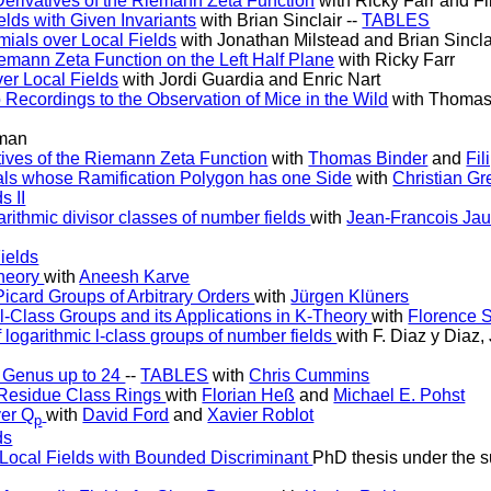
Derivatives of the Riemann Zeta Function
with Ricky Farr and Fi
lds with Given Invariants
with Brian Sinclair --
TABLES
omials over Local Fields
with Jonathan Milstead and Brian Sincla
iemann Zeta Function on the Left Half Plane
with Ricky Farr
ver Local Fields
with Jordi Guardia and Enric Nart
o Recordings to the Observation of Mice in the Wild
with Thomas
man
tives of the Riemann Zeta Function
with
Thomas Binder
and
Fil
als whose Ramification Polygon has one Side
with
Christian Gr
s II
rithmic divisor classes of number fields
with
Jean-Francois Jau
ields
Theory
with
Aneesh Karve
card Groups of Arbitrary Orders
with
Jürgen Klüners
 l-Class Groups and its Applications in K-Theory
with
Florence 
 logarithmic l-class groups of number fields
with F. Diaz y Diaz,
 Genus up to 24
--
TABLES
with
Chris Cummins
f Residue Class Rings
with
Florian Heß
and
Michael E. Pohst
ver Q
with
David Ford
and
Xavier Roblot
p
ds
f Local Fields with Bounded Discriminant
PhD thesis under the s