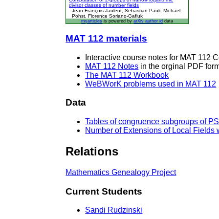
divisor classes of number fields
Jean-François Jaulent, Sebastian Pauli, Michael
Pohst, Florence Soriano-Gafiuk
myarticles
is powered by
arXiv author id
data
MAT 112 materials
Interactive course notes for MAT 112 
MAT 112 Notes
in the orginal PDF form
The MAT 112 Workbook
WeBWorK problems used in MAT 112
Data
Tables of congruence subgroups of PS
Number of Extensions of Local Fields w
Relations
Mathematics Genealogy Project
Current Students
Sandi Rudzinski