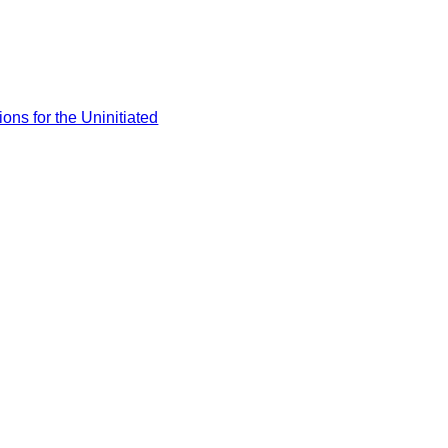
ons for the Uninitiated