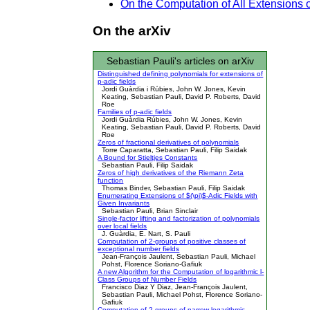
On the Computation of All Extensions 
On the arXiv
Sebastian Pauli's articles on arXiv
Distinguished defining polynomials for extensions of
p-adic fields
Jordi Guàrdia i Rúbies, John W. Jones, Kevin
Keating, Sebastian Pauli, David P. Roberts, David
Roe
Families of p-adic fields
Jordi Guàrdia Rúbies, John W. Jones, Kevin
Keating, Sebastian Pauli, David P. Roberts, David
Roe
Zeros of fractional derivatives of polynomials
Torre Caparatta, Sebastian Pauli, Filip Saidak
A Bound for Stieltjes Constants
Sebastian Pauli, Filip Saidak
Zeros of high derivatives of the Riemann Zeta
function
Thomas Binder, Sebastian Pauli, Filip Saidak
Enumerating Extensions of $(\pi)$-Adic Fields with
Given Invariants
Sebastian Pauli, Brian Sinclair
Single-factor lifting and factorization of polynomials
over local fields
J. Guàrdia, E. Nart, S. Pauli
Computation of 2-groups of positive classes of
exceptional number fields
Jean-François Jaulent, Sebastian Pauli, Michael
Pohst, Florence Soriano-Gafiuk
A new Algorithm for the Computation of logarithmic l-
Class Groups of Number Fields
Francisco Diaz Y Diaz, Jean-François Jaulent,
Sebastian Pauli, Michael Pohst, Florence Soriano-
Gafiuk
Computation of 2-groups of narrow logarithmic